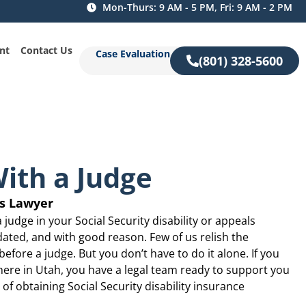
Mon-Thurs: 9 AM - 5 PM, Fri: 9 AM - 2 PM
nt
Contact Us
Case Evaluation
(801) 328-5600
ith a Judge
gs Lawyer
a judge in your Social Security disability or appeals
dated, and with good reason. Few of us relish the
efore a judge. But you don’t have to do it alone. If you
ywhere in Utah, you have a legal team ready to support you
of obtaining Social Security disability insurance