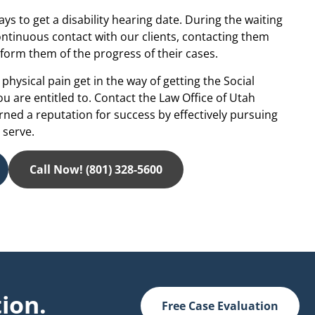
ays to get a disability hearing date. During the waiting
continuous contact with our clients, contacting them
form them of the progress of their cases.
physical pain get in the way of getting the Social
you are entitled to. Contact the Law Office of Utah
arned a reputation for success by effectively pursuing
 serve.
Call Now! (801) 328-5600
ion.
Free Case Evaluation