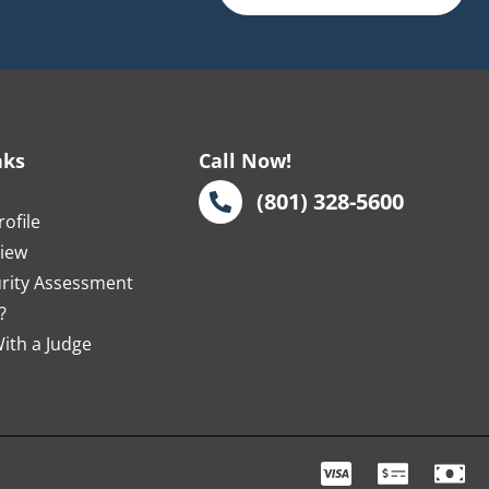
nks
Call Now!
s
(801) 328-5600
ofile
view
urity Assessment
?
ith a Judge