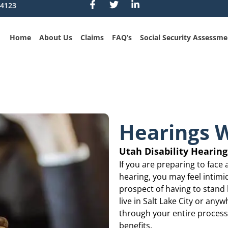
84123
Home
About Us
Claims
FAQ’s
Social Security Assessme
Hearings W
Utah Disability Hearin
If you are preparing to face 
hearing, you may feel intimi
prospect of having to stand b
live in Salt Lake City or an
through your entire process 
benefits.