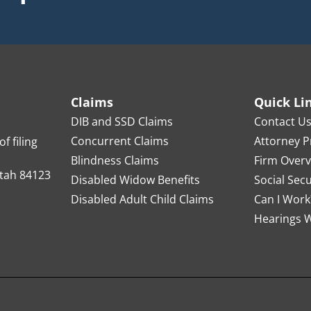
Claims
Quick Li
DIB and SSD Claims
Contact U
Concurrent Claims
Attorney Pr
f filing
Blindness Claims
Firm Over
Utah 84123
Disabled Widow Benefits
Social Sec
Disabled Adult Child Claims
Can I Work
Hearings W