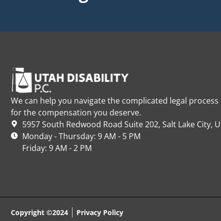
We can help you navigate the complicated legal process o
for the compensation you deserve.
5957 South Redwood Road Suite 202, Salt Lake City, 
Monday - Thursday: 9 AM - 5 PM
Friday: 9 AM - 2 PM
Copyright ©2024
Privacy Policy