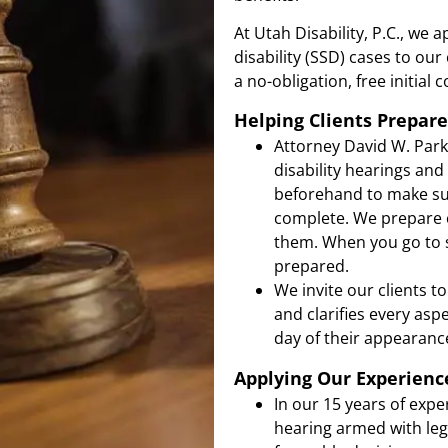
At Utah Disability, P.C., we 
disability (SSD) cases to our
a no-obligation, free initial 
Helping Clients Prepare
Attorney David W. Park
disability hearings and
beforehand to make sur
complete. We prepare c
them. When you go to se
prepared.
We invite our clients t
and clarifies every asp
day of their appearanc
Applying Our Experienc
In our 15 years of expe
hearing armed with leg