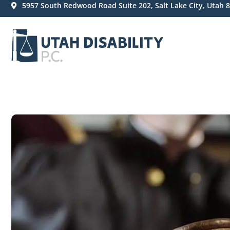
5957 South Redwood Road Suite 202, Salt Lake City, Utah 