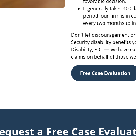
favorable decision.
It generally takes 400 d
period, our firm is in 
every two months to in
Don’t let discouragement or 
Security disability benefits 
Disability, P.C. — we have e
claims on behalf of those we
Free Case Evaluation
equest a Free Case Evaluat