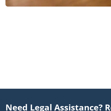
Need Legal Assistance? R