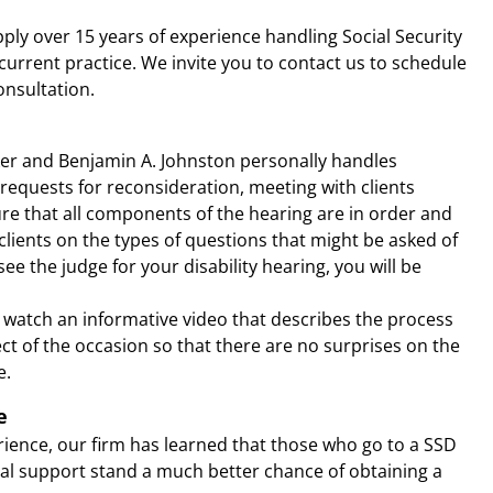
apply over 15 years of experience handling Social Security
 current practice. We invite you to contact us to schedule
consultation.
er and Benjamin A. Johnston personally handles
 requests for reconsideration, meeting with clients
e that all components of the hearing are in order and
lients on the types of questions that might be asked of
e the judge for your disability hearing, you will be
o watch an informative video that describes the process
ect of the occasion so that there are no surprises on the
e.
e
rience, our firm has learned that those who go to a SSD
al support stand a much better chance of obtaining a